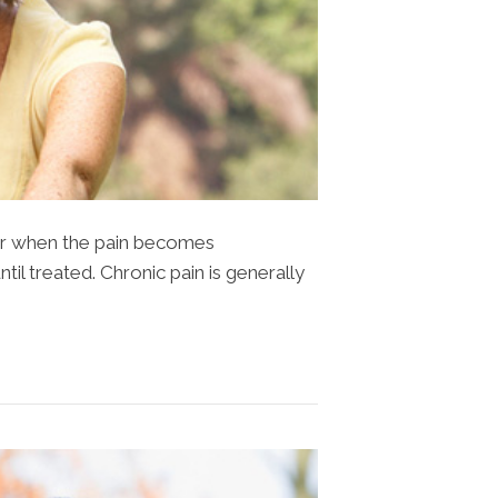
tor when the pain becomes
til treated. Chronic pain is generally