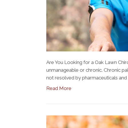
Are You Looking for a Oak Lawn Chir
unmanageable or chronic. Chronic pain 
not resolved by pharmaceuticals and 
Read More