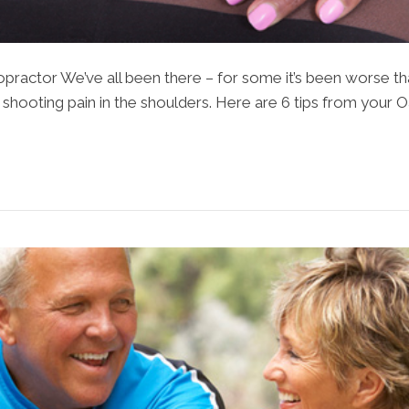
ractor We’ve all been there – for some it’s been worse tha
t shooting pain in the shoulders. Here are 6 tips from your