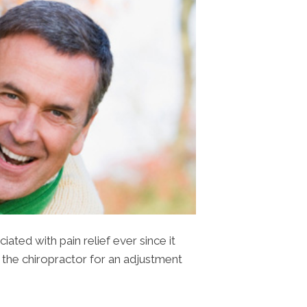
ted with pain relief ever since it
 the chiropractor for an adjustment