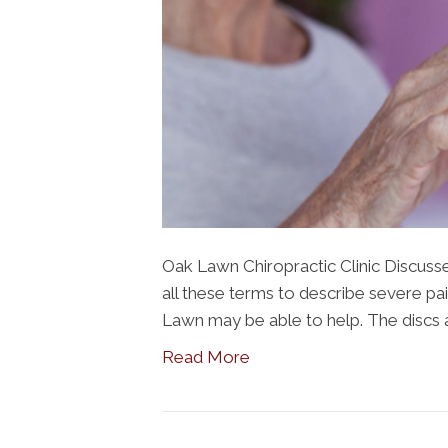
Oak Lawn Chiropractic Clinic Discusse
all these terms to describe severe pain
Lawn may be able to help. The discs 
Read More