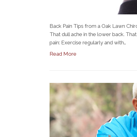
Back Pain Tips from a Oak Lawn Chirop
That dull ache in the lower back. Tha
pain: Exercise regularly and with…
Read More