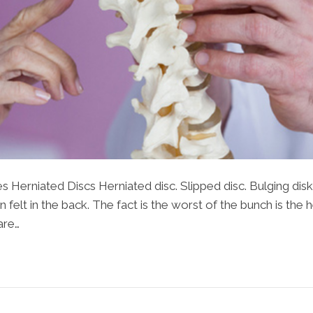
s Herniated Discs Herniated disc. Slipped disc. Bulging di
 felt in the back. The fact is the worst of the bunch is the 
are…