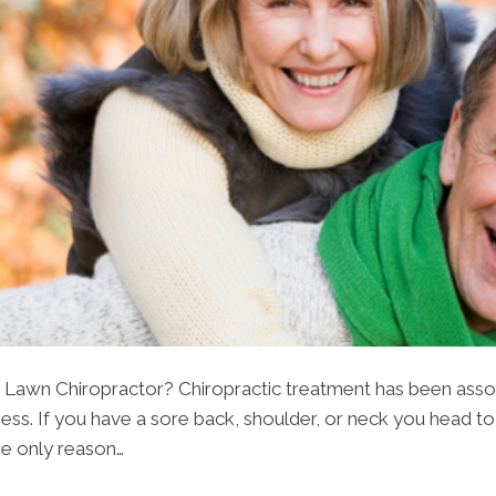
Lawn Chiropractor? Chiropractic treatment has been associa
ss. If you have a sore back, shoulder, or neck you head to
 the only reason…