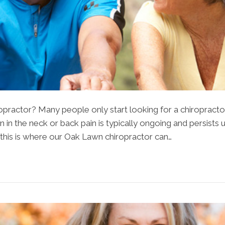
opractor? Many people only start looking for a chiroprac
in the neck or back pain is typically ongoing and persists un
this is where our Oak Lawn chiropractor can…