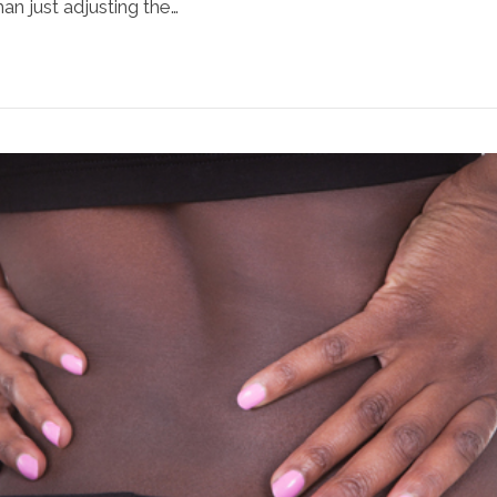
n just adjusting the…