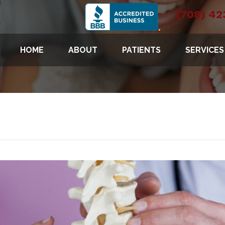
(708) 42
HOME
ABOUT
PATIENTS
SERVICES