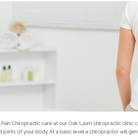
ain Chiropractic care at our Oak Lawn chiropractic clinic 
joints of your body. At a basic level a chiropractor will gen