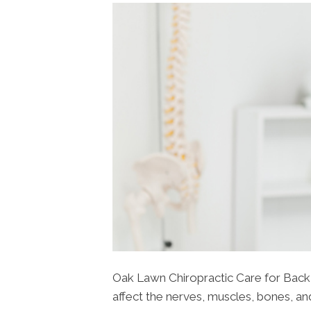
Oak Lawn Chiropractic Care for Back P
affect the nerves, muscles, bones, and 