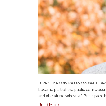
Is Pain The Only Reason to see a Oak 
became part of the public consciousne
and all-natural pain relief. But is pain
Read More