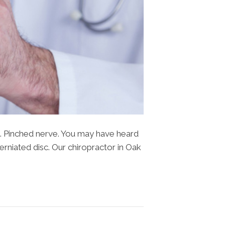
sk. Pinched nerve. You may have heard
herniated disc. Our chiropractor in Oak