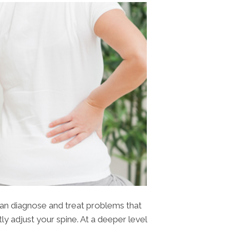
can diagnose and treat problems that
tly adjust your spine. At a deeper level