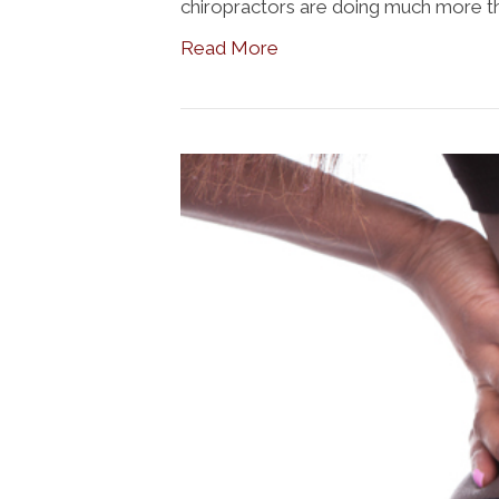
chiropractors are doing much more tha
Read More