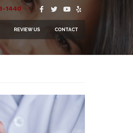
3-1440
REVIEW US
CONTACT