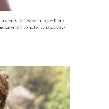
n others, but we’ve all been there.
 Oak Lawn chiropractor to avoid back