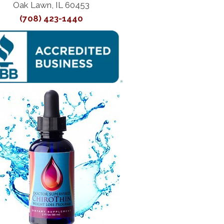
Oak Lawn, IL 60453
(708) 423-1440