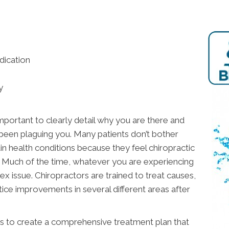
dication
y
important to clearly detail why you are there and
 been plaguing you. Many patients don’t bother
ain health conditions because they feel chiropractic
n. Much of the time, whatever you are experiencing
x issue. Chiropractors are trained to treat causes,
ce improvements in several different areas after
 is to create a comprehensive treatment plan that