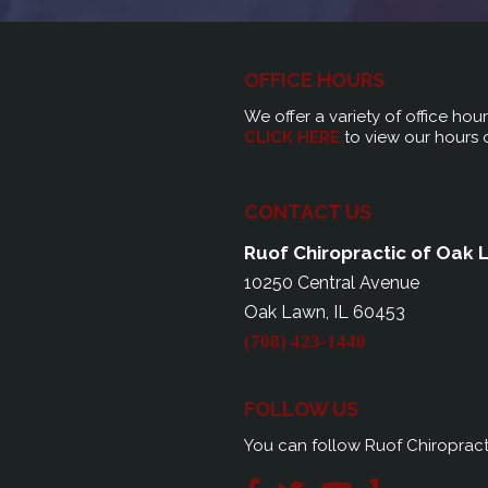
OFFICE HOURS
We offer a variety of office hou
CLICK HERE
to view our hours 
CONTACT US
Ruof Chiropractic of Oak
10250 Central Avenue
Oak Lawn, IL 60453
(708) 423-1440
FOLLOW US
You can follow Ruof Chiropract