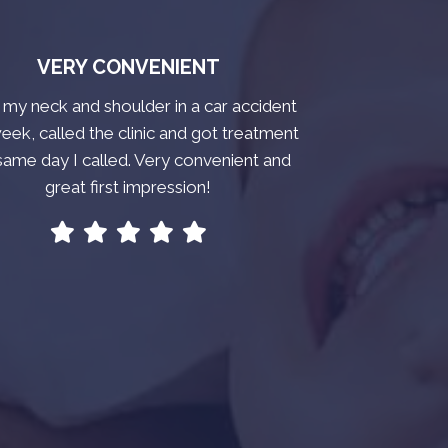
VERY CONVENIENT
t my neck and shoulder in a car accident
week, called the clinic and got treatment
same day I called. Very convenient and
great first impression!