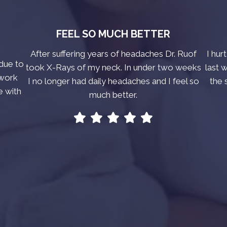
FEEL SO MUCH BETTER
After suffering years of headaches Dr. Ruof
I hur
due to
took X-Rays of my neck. In under two weeks
last 
 work
I no longer had daily headaches and I feel so
the 
e with
much better.