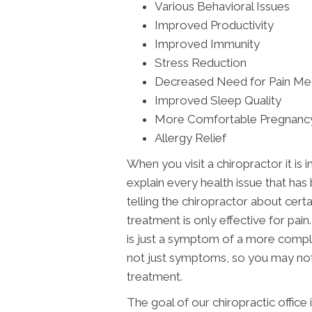
Various Behavioral Issues
Improved Productivity
Improved Immunity
Stress Reduction
Decreased Need for Pain Me
Improved Sleep Quality
More Comfortable Pregnanc
Allergy Relief
When you visit a chiropractor it is 
explain every health issue that has
telling the chiropractor about cert
treatment is only effective for pai
is just a symptom of a more comple
not just symptoms, so you may noti
treatment.
The goal of our chiropractic office