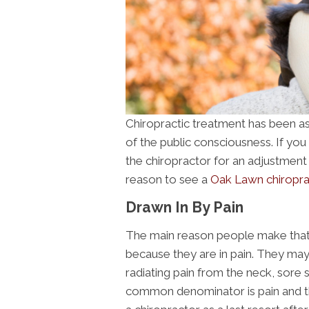
Chiropractic treatment has been ass
of the public consciousness. If yo
the chiropractor for an adjustment an
reason to see a
Oak Lawn chiropra
Drawn In By Pain
The main reason people make that f
because they are in pain. They may
radiating pain from the neck, sore
common denominator is pain and the