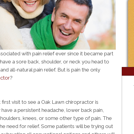
ociated with pain relief ever since it became part
u have a sore back, shoulder, or neck you head to
d all-natural pain relief. But is pain the only
ctor
?
irst visit to see a Oak Lawn chiropractor is
 have a persistent headache, lower back pain,
 shoulders, knees, or some other type of pain. The
 need for relief. Some patients will be trying out