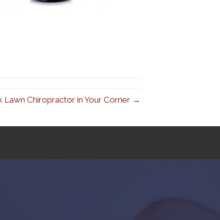
 Lawn Chiropractor in Your Corner →