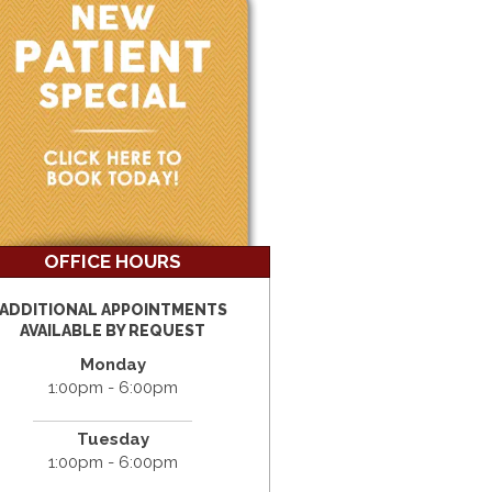
OFFICE HOURS
ADDITIONAL APPOINTMENTS
AVAILABLE BY REQUEST
Monday
1:00pm - 6:00pm
Tuesday
1:00pm - 6:00pm