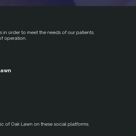
rs in order to meet the needs of our patients.
of operation.
 Lawn
ic of Oak Lawn on these social platforms.