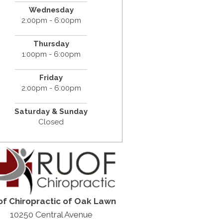
Wednesday
2:00pm - 6:00pm
Thursday
1:00pm - 6:00pm
Friday
2:00pm - 6:00pm
Saturday &
Sunday
Closed
f Chiropractic of Oak Lawn
10250 Central Avenue