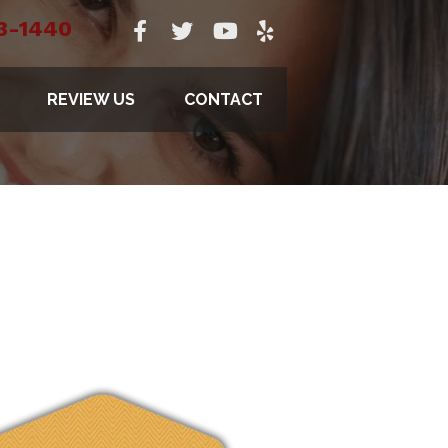
3-1440
REVIEW US
CONTACT