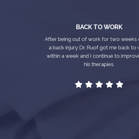
BACK TO WORK
After being out of work for two weeks 
a back injury Dr. Ruof got me back to
within a week and I continue to improv
his therapies.