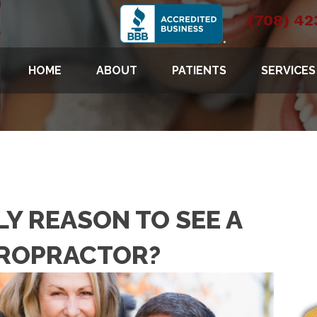
(708) 42
HOME
ABOUT
PATIENTS
SERVICES
NLY REASON TO SEE A
IROPRACTOR?