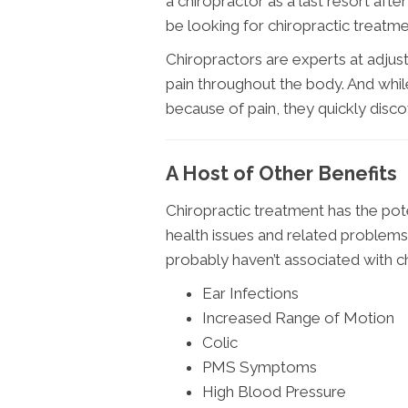
a chiropractor as a last resort afte
be looking for chiropractic treatmen
Chiropractors are experts at adjust
pain throughout the body. And whil
because of pain, they quickly discove
A Host of Other Benefits
Chiropractic treatment has the pote
health issues and related problem
probably haven’t associated with c
Ear Infections
Increased Range of Motion
Colic
PMS Symptoms
High Blood Pressure