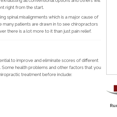
r exhausting all conventional options and others will
t right from the start.
ing spinal misalignments which is a major cause of
e many patients are drawn in to see chiropractors
r there is a lot more to it than just pain relief.
ntial to improve and eliminate scores of different
s. Some health problems and other factors that you
hiropractic treatment before include:
Ruo