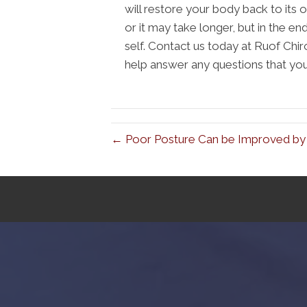
will restore your body back to its o
or it may take longer, but in the end 
self. Contact us today at Ruof Chi
help answer any questions that yo
← Poor Posture Can be Improved by