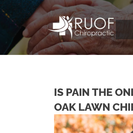
IS PAIN THE O
OAK LAWN CH