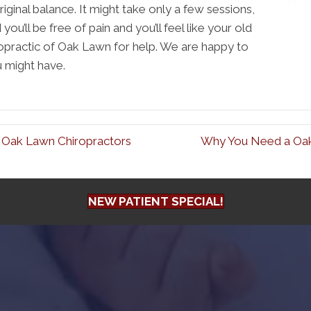
riginal balance. It might take only a few sessions,
you’ll be free of pain and you’ll feel like your old
ropractic of Oak Lawn for help. We are happy to
u might have.
 Oak Lawn Chiropractors
Why You Need a Oak
NEW PATIENT SPECIAL!