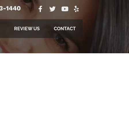
23-1440
REVIEW US
CONTACT