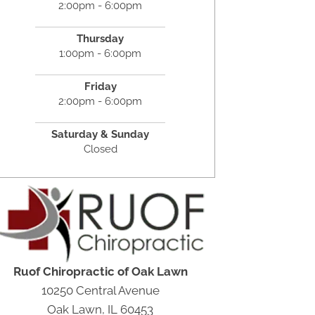
2:00pm - 6:00pm
Thursday
1:00pm - 6:00pm
Friday
2:00pm - 6:00pm
Saturday &
Sunday
Closed
Ruof Chiropractic of Oak Lawn
10250 Central Avenue
Oak Lawn, IL 60453