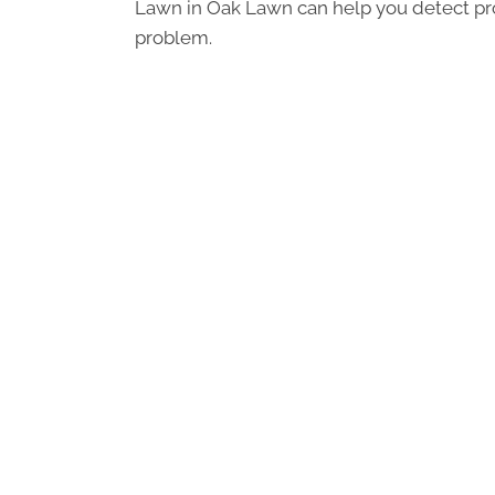
Lawn in Oak Lawn can help you detect pro
problem.