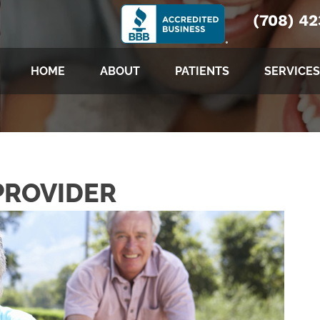
(708) 4
HOME
ABOUT
PATIENTS
SERVICES
PROVIDER