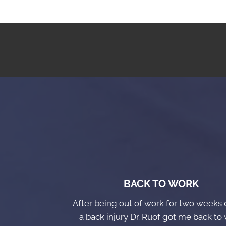
BACK TO WORK
After being out of work for two weeks 
a back injury Dr. Ruof got me back to