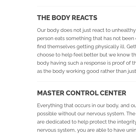
THE BODY REACTS
Our body does not just react to unhealthy c
person eats something that has not been c
find themselves getting physically ill. Ge
choose to help feel better but we know tha
body having such a response is proof of t
as the body working good rather than just
MASTER CONTROL CENTER
Everything that occurs in our body, and 
possible without our nervous system. The
are dedicated to help protect the integrit
nervous system, you are able to have unin