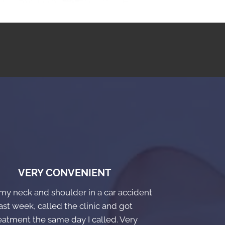
VERY CONVENIENT
 my neck and shoulder in a car accident
ast week, called the clinic and got
eatment the same day I called. Very