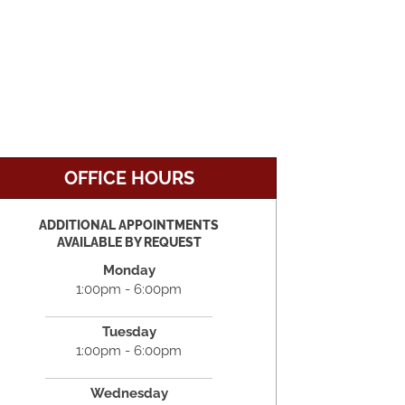
OFFICE HOURS
ADDITIONAL APPOINTMENTS
AVAILABLE BY REQUEST
Monday
1:00pm - 6:00pm
Tuesday
1:00pm - 6:00pm
Wednesday