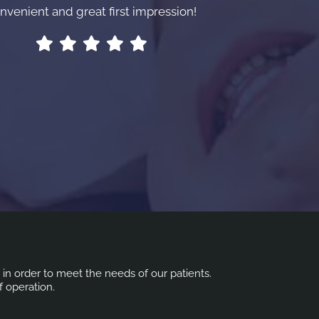
nvenient and great first impression!
s in order to meet the needs of our patients.
f operation.