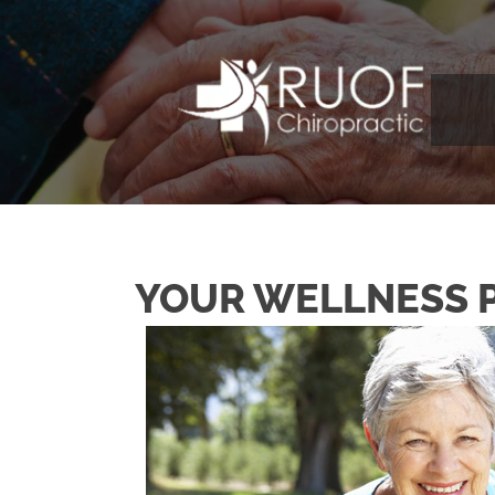
YOUR WELLNESS 