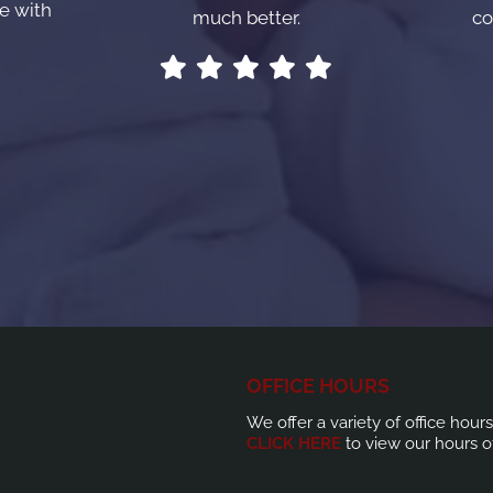
e with
much better.
co
OFFICE HOURS
We offer a variety of office hour
CLICK HERE
to view our hours o