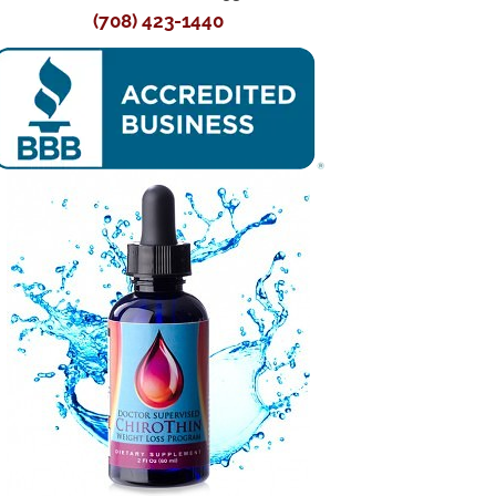
(708) 423-1440