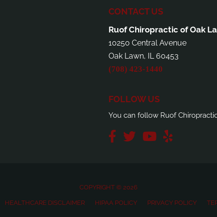
CONTACT US
Ruof Chiropractic of Oak L
10250 Central Avenue
Oak Lawn, IL 60453
(708) 423-1440
FOLLOW US
You can follow Ruof Chiropracti
COPYRIGHT © 2026
HEALTHCARE DISCLAIMER
HIPAA POLICY
PRIVACY POLICY
TE