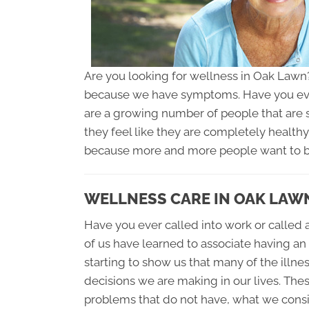
Are you looking for wellness in Oak Lawn?
because we have symptoms. Have you ev
are a growing number of people that are st
they feel like they are completely health
because more and more people want to be,
WELLNESS CARE IN OAK LAW
Have you ever called into work or called a
of us have learned to associate having an
starting to show us that many of the illnes
decisions we are making in our lives. Th
problems that do not have, what we cons