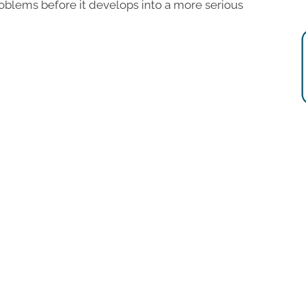
blems before it develops into a more serious