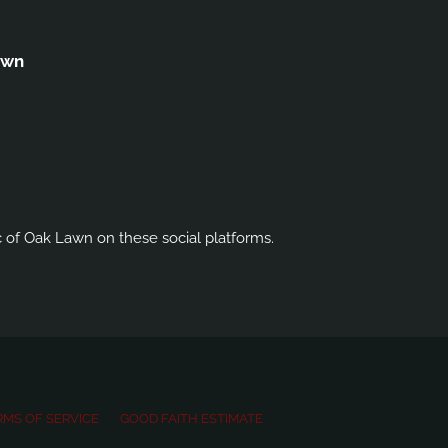
awn
c of Oak Lawn on these social platforms.
RMS OF SERVICE
GOOD FAITH ESTIMATE