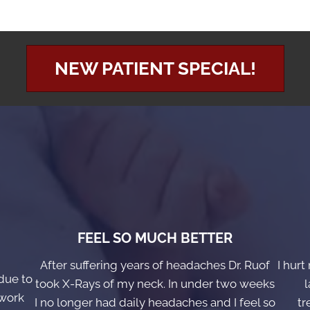
NEW PATIENT SPECIAL!
FEEL SO MUCH BETTER
After suffering years of headaches Dr. Ruof
I hurt
due to
took X-Rays of my neck. In under two weeks
l
 work
I no longer had daily headaches and I feel so
tr