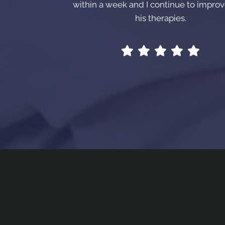
within a week and I continue to improv
his therapies.