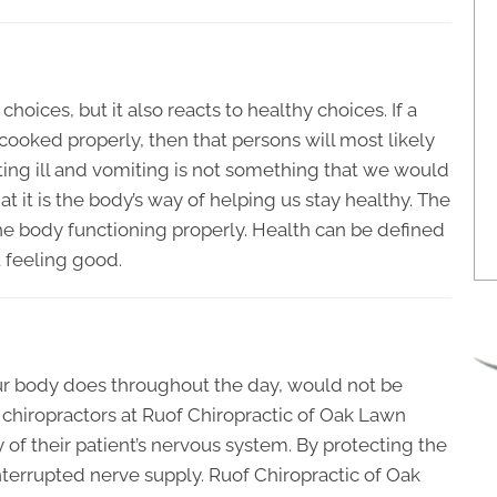
hoices, but it also reacts to healthy choices. If a
ooked properly, then that persons will most likely
tting ill and vomiting is not something that we would
t it is the body’s way of helping us stay healthy. The
he body functioning properly. Health can be defined
 feeling good.
our body does throughout the day, would not be
 chiropractors at Ruof Chiropractic of Oak Lawn
y of their patient’s nervous system. By protecting the
terrupted nerve supply. Ruof Chiropractic of Oak