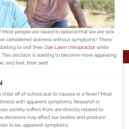
 Most people are raised to believe that we are sick
er considered sickness without symptoms? There
arting to visit their
Oak Lawn chiropractor
while
y. This decision is starting to become more appealing
 and feel, their best.
N
 child off of school due to nausea or a fever? Most
 illness with apparent symptoms. Research is
ses society suffers from are directly related to
ese decisions may affect our bodies and produce
ider to be, apparent symptoms.