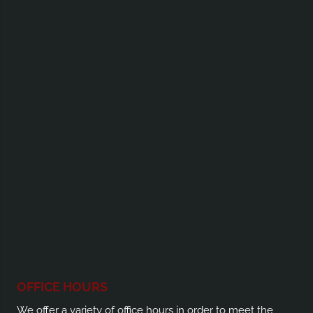
OFFICE HOURS
We offer a variety of office hours in order to meet the