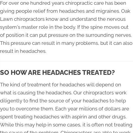
For over one hundred years chiropractic care has been
giving people relief from headaches and migraines. Oak
Lawn chiropractors know and understand the nervous
system's master role in the body. If the spine moves out
of position it can put pressure on the surrounding nerves.
This pressure can result in many problems, but it can also
result in headaches.
SO HOW ARE HEADACHES TREATED?
The kind of treatment for headaches will depend on
what is causing the headaches. Our chiropractors work
diligently to find the source of your headaches to help
you to overcome them. Each year millions of dollars are
spent treating headaches with aspirin and other drugs.
While this may help in some cases, it is often not treating
the cause of the problem. Chiropractors are able to work