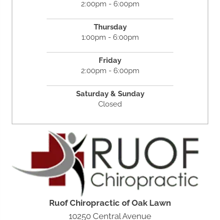
2:00pm - 6:00pm
Thursday
1:00pm - 6:00pm
Friday
2:00pm - 6:00pm
Saturday &
Sunday
Closed
Ruof Chiropractic of Oak Lawn
10250 Central Avenue