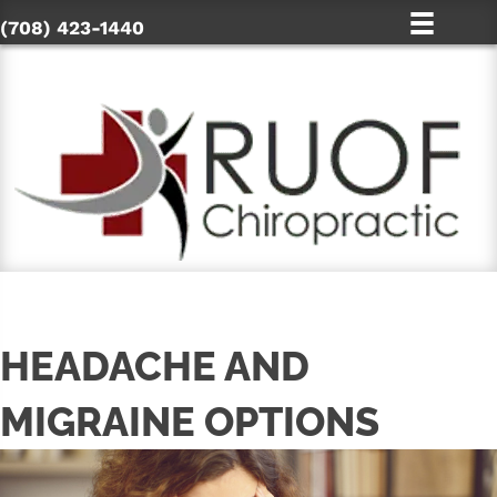
(708) 423-1440
HEADACHE AND
MIGRAINE OPTIONS