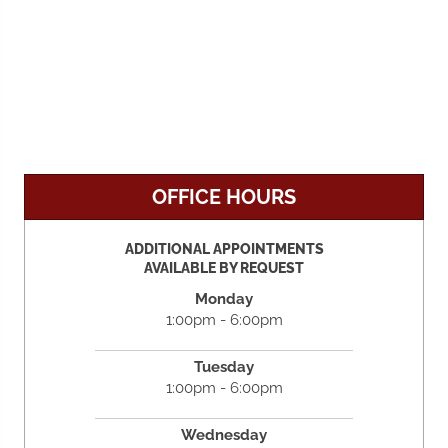
OFFICE HOURS
ADDITIONAL APPOINTMENTS
AVAILABLE BY REQUEST
Monday
1:00pm - 6:00pm
Tuesday
1:00pm - 6:00pm
Wednesday