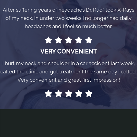
After suffering years of headaches Dr. Ruof took X-Rays
of my neck. In under two weeks I no longer had daily
headaches and I feel so much better.
VERY CONVENIENT
I hurt my neck and shoulder in a car accident last week,
called the clinic and got treatment the same day I called.
Very convenient and great first impression!