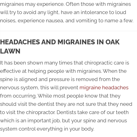
migraines may experience. Often those with migraines
will try to avoid any light, have an intolerance to loud
noises, experience nausea, and vomiting to name a few.
HEADACHES AND MIGRAINES IN OAK
LAWN
It has been shown many times that chiropractic care is
effective at helping people with migraines. When the
spine is aligned and pressure is removed from the
nervous system, this will prevent
migraine headaches
from occurring. While most people know that they
should visit the dentist they are not sure that they need
to visit the chiropractor. Dentists take care of our teeth
which is an important job, but your spine and nervous
system control everything in your body.