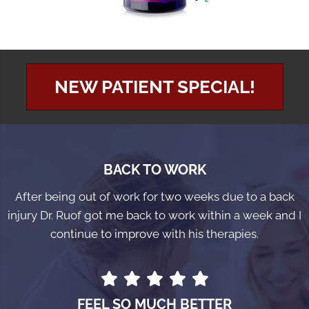
NEW PATIENT SPECIAL!
BACK TO WORK
After being out of work for two weeks due to a back
injury Dr. Ruof got me back to work within a week and I
continue to improve with his therapies.
FEEL SO MUCH BETTER