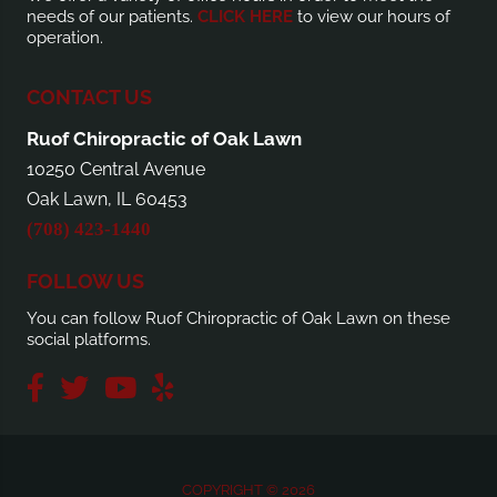
needs of our patients.
CLICK HERE
to view our hours of
operation.
CONTACT US
Ruof Chiropractic of Oak Lawn
10250 Central Avenue
Oak Lawn, IL 60453
(708) 423-1440
FOLLOW US
You can follow Ruof Chiropractic of Oak Lawn on these
social platforms.
COPYRIGHT © 2026