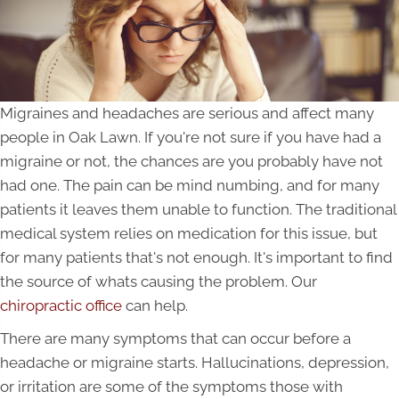
Migraines and headaches are serious and affect many
people in Oak Lawn. If you're not sure if you have had a
migraine or not, the chances are you probably have not
had one. The pain can be mind numbing, and for many
patients it leaves them unable to function. The traditional
medical system relies on medication for this issue, but
for many patients that's not enough. It's important to find
the source of whats causing the problem. Our
chiropractic office
can help.
There are many symptoms that can occur before a
headache or migraine starts. Hallucinations, depression,
or irritation are some of the symptoms those with