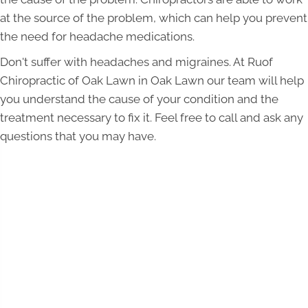
at the source of the problem, which can help you prevent
the need for headache medications.
Don't suffer with headaches and migraines. At Ruof
Chiropractic of Oak Lawn in Oak Lawn our team will help
you understand the cause of your condition and the
treatment necessary to fix it. Feel free to call and ask any
questions that you may have.