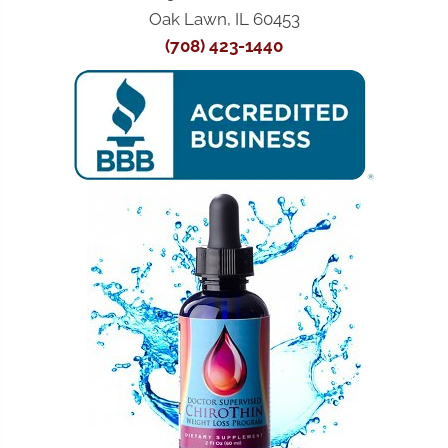
Oak Lawn, IL 60453
(708) 423-1440