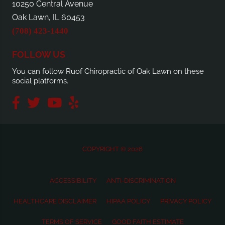
10250 Central Avenue
Oak Lawn, IL 60453
(708) 423-1440
FOLLOW US
You can follow Ruof Chiropractic of Oak Lawn on these
social platforms.
COPYRIGHT © 2026
ACCESSIBILITY
ANTI-DISCRIMINATION
HEALTHCARE DISCLAIMER
HIPAA POLICY
PRIVACY POLICY
TERMS OF SERVICE
GOOD FAITH ESTIMATE