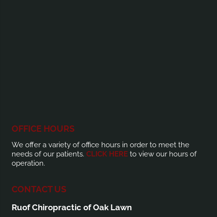
OFFICE HOURS
We offer a variety of office hours in order to meet the
needs of our patients.
CLICK HERE
to view our hours of
operation.
CONTACT US
Ruof Chiropractic of Oak Lawn