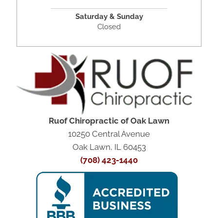
Saturday &
Sunday
Closed
Ruof Chiropractic of Oak Lawn
10250 Central Avenue
Oak Lawn, IL 60453
(708) 423-1440