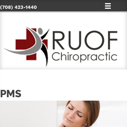
(708) 423-1440
PMS