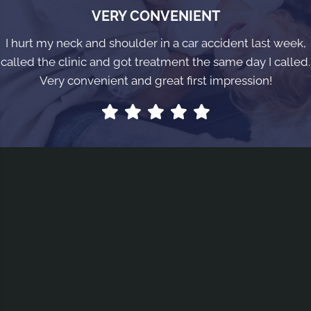
VERY CONVENIENT
I hurt my neck and shoulder in a car accident last week,
called the clinic and got treatment the same day I called.
Very convenient and great first impression!