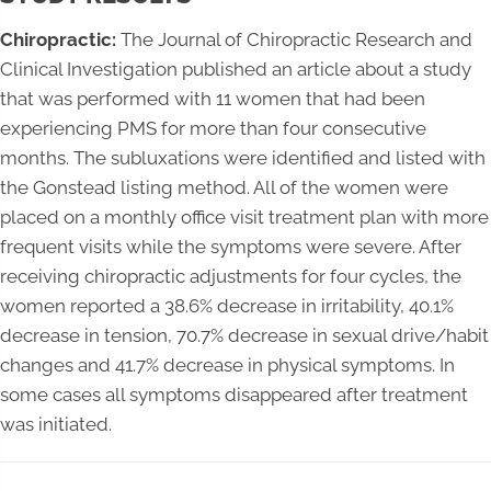
Chiropractic:
The Journal of Chiropractic Research and
Clinical Investigation published an article about a study
that was performed with 11 women that had been
experiencing PMS for more than four consecutive
months. The subluxations were identified and listed with
the Gonstead listing method. All of the women were
placed on a monthly office visit treatment plan with more
frequent visits while the symptoms were severe. After
receiving chiropractic adjustments for four cycles, the
women reported a 38.6% decrease in irritability, 40.1%
decrease in tension, 70.7% decrease in sexual drive/habit
changes and 41.7% decrease in physical symptoms. In
some cases all symptoms disappeared after treatment
was initiated.