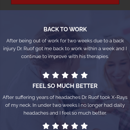
BACK TO WORK
After being out of work for two weeks due to a back
injury Dr. Ruof got me back to work within a week and I
continue to improve with his therapies.
FEEL SO MUCH BETTER
After suffering years of headaches Dr. Ruof took X-Rays
of my neck. In under two weeks I no longer had daily
headaches and I feel so much better.