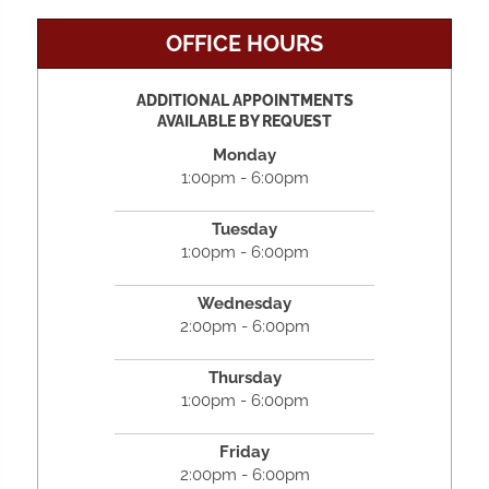
OFFICE HOURS
ADDITIONAL APPOINTMENTS
AVAILABLE BY REQUEST
Monday
1:00pm - 6:00pm
Tuesday
1:00pm - 6:00pm
Wednesday
2:00pm - 6:00pm
Thursday
1:00pm - 6:00pm
Friday
2:00pm - 6:00pm