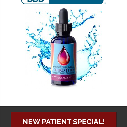
NEW PATIENT SPECIAL!