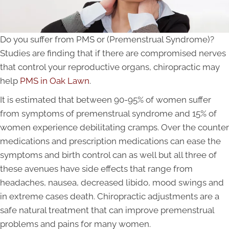
Do you suffer from PMS or (Premenstrual Syndrome)?
Studies are finding that if there are compromised nerves
that control your reproductive organs, chiropractic may
help
PMS in Oak Lawn
.
It is estimated that between 90-95% of women suffer
from symptoms of premenstrual syndrome and 15% of
women experience debilitating cramps. Over the counter
medications and prescription medications can ease the
symptoms and birth control can as well but all three of
these avenues have side effects that range from
headaches, nausea, decreased libido, mood swings and
in extreme cases death. Chiropractic adjustments are a
safe natural treatment that can improve premenstrual
problems and pains for many women.