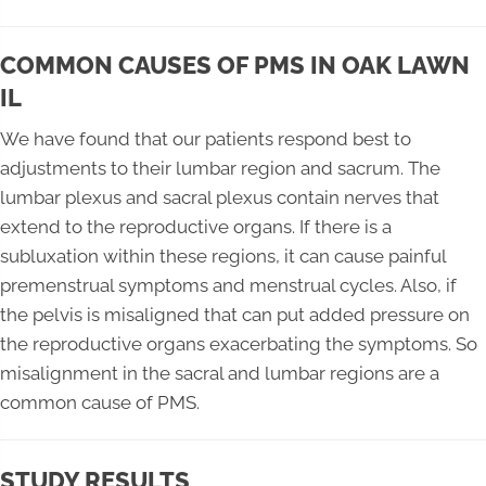
COMMON CAUSES OF PMS IN OAK LAWN
IL
We have found that our patients respond best to
adjustments to their lumbar region and sacrum. The
lumbar plexus and sacral plexus contain nerves that
extend to the reproductive organs. If there is a
subluxation within these regions, it can cause painful
premenstrual symptoms and menstrual cycles. Also, if
the pelvis is misaligned that can put added pressure on
the reproductive organs exacerbating the symptoms. So
misalignment in the sacral and lumbar regions are a
common cause of PMS.
STUDY RESULTS