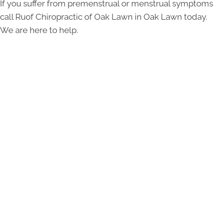
If you suffer from premenstrual or menstrual symptoms
call Ruof Chiropractic of Oak Lawn in Oak Lawn today.
We are here to help.