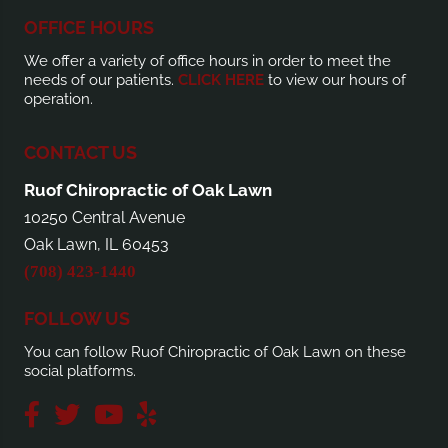
OFFICE HOURS
We offer a variety of office hours in order to meet the
needs of our patients.
CLICK HERE
to view our hours of
operation.
CONTACT US
Ruof Chiropractic of Oak Lawn
10250 Central Avenue
Oak Lawn, IL 60453
(708) 423-1440
FOLLOW US
You can follow Ruof Chiropractic of Oak Lawn on these
social platforms.