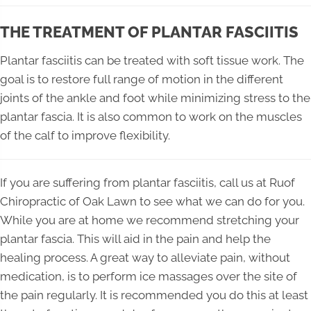
THE TREATMENT OF PLANTAR FASCIITIS
Plantar fasciitis can be treated with soft tissue work. The
goal is to restore full range of motion in the different
joints of the ankle and foot while minimizing stress to the
plantar fascia. It is also common to work on the muscles
of the calf to improve flexibility.
If you are suffering from plantar fasciitis, call us at Ruof
Chiropractic of Oak Lawn to see what we can do for you.
While you are at home we recommend stretching your
plantar fascia. This will aid in the pain and help the
healing process. A great way to alleviate pain, without
medication, is to perform ice massages over the site of
the pain regularly. It is recommended you do this at least