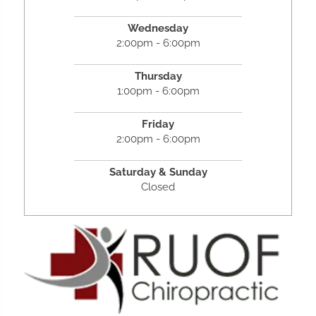
Wednesday
2:00pm - 6:00pm
Thursday
1:00pm - 6:00pm
Friday
2:00pm - 6:00pm
Saturday &
Sunday
Closed