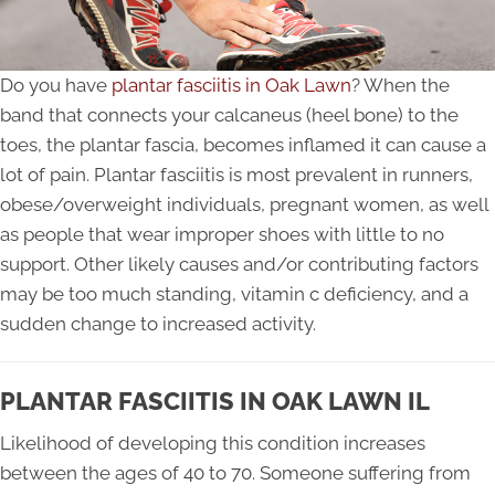
Do you have
plantar fasciitis in Oak Lawn
? When the
band that connects your calcaneus (heel bone) to the
toes, the plantar fascia, becomes inflamed it can cause a
lot of pain. Plantar fasciitis is most prevalent in runners,
obese/overweight individuals, pregnant women, as well
as people that wear improper shoes with little to no
support. Other likely causes and/or contributing factors
may be too much standing, vitamin c deficiency, and a
sudden change to increased activity.
PLANTAR FASCIITIS IN OAK LAWN IL
Likelihood of developing this condition increases
between the ages of 40 to 70. Someone suffering from