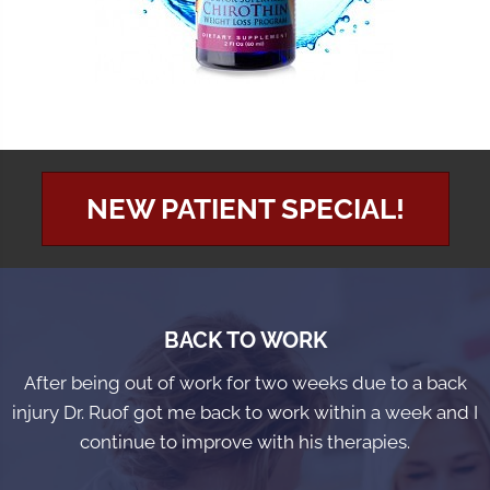
NEW PATIENT SPECIAL!
BACK TO WORK
After being out of work for two weeks due to a back
injury Dr. Ruof got me back to work within a week and I
continue to improve with his therapies.