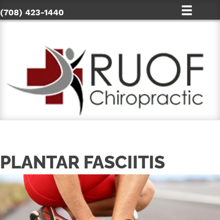
(708) 423-1440
PLANTAR FASCIITIS