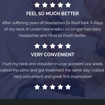
FEEL SO MUCH BETTER
After suffering years of headaches Dr. Ruof took X-Rays
of my neck. In under two weeks I no longer had daily
headaches and I feel so much better.
VERY CONVENIENT
I hurt my neck and shoulder in a car accident last week,
called the clinic and got treatment the same day I called.
Very convenient and great first impression!