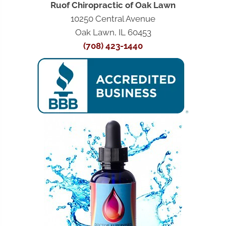
Ruof Chiropractic of Oak Lawn
10250 Central Avenue
Oak Lawn, IL 60453
(708) 423-1440