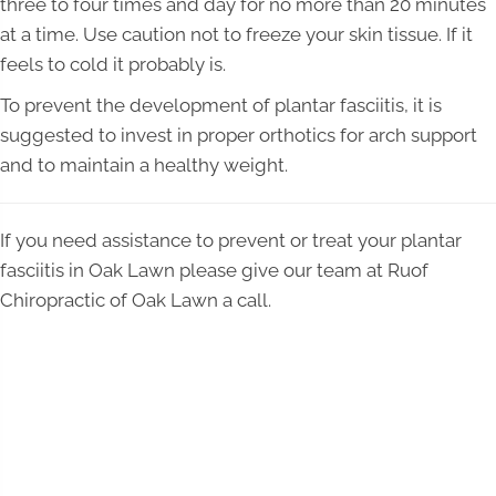
three to four times and day for no more than 20 minutes
at a time. Use caution not to freeze your skin tissue. If it
feels to cold it probably is.
To prevent the development of plantar fasciitis, it is
suggested to invest in proper orthotics for arch support
and to maintain a healthy weight.
If you need assistance to prevent or treat your plantar
fasciitis in Oak Lawn please give our team at Ruof
Chiropractic of Oak Lawn a call.