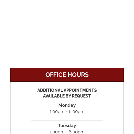
OFFICE HOURS
ADDITIONAL APPOINTMENTS
AVAILABLE BY REQUEST
Monday
1:00pm - 6:00pm
Tuesday
1:00pm - 6:00pm