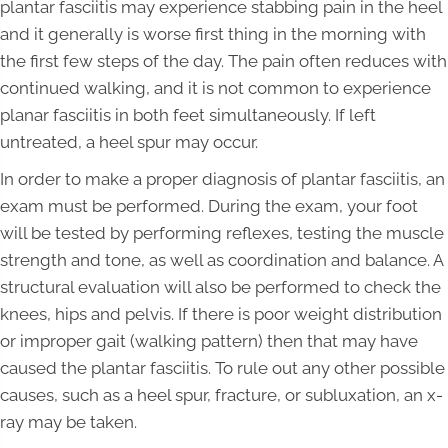
plantar fasciitis may experience stabbing pain in the heel
and it generally is worse first thing in the morning with
the first few steps of the day. The pain often reduces with
continued walking, and it is not common to experience
planar fasciitis in both feet simultaneously. If left
untreated, a heel spur may occur.
In order to make a proper diagnosis of plantar fasciitis, an
exam must be performed. During the exam, your foot
will be tested by performing reflexes, testing the muscle
strength and tone, as well as coordination and balance. A
structural evaluation will also be performed to check the
knees, hips and pelvis. If there is poor weight distribution
or improper gait (walking pattern) then that may have
caused the plantar fasciitis. To rule out any other possible
causes, such as a heel spur, fracture, or subluxation, an x-
ray may be taken.