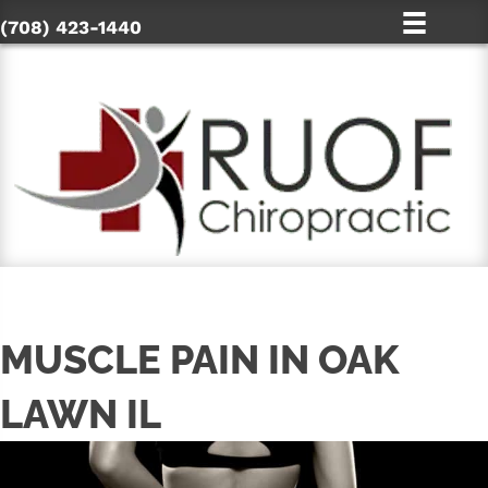
(708) 423-1440
MUSCLE PAIN IN OAK
LAWN IL