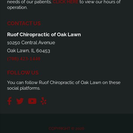
needs of our patients.
CLICK HERE
to view our hours of
operation.
CONTACT US
Ruof Chiropractic of Oak Lawn
10250 Central Avenue
Oak Lawn, IL 60453
(708) 423-1440
FOLLOW US
You can follow Ruof Chiropractic of Oak Lawn on these
social platforms.
COPYRIGHT © 2026