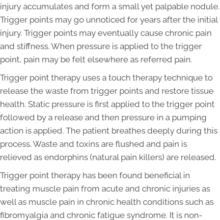
injury accumulates and form a small yet palpable nodule.
Trigger points may go unnoticed for years after the initial
injury. Trigger points may eventually cause chronic pain
and stiffness. When pressure is applied to the trigger
point, pain may be felt elsewhere as referred pain.
Trigger point therapy uses a touch therapy technique to
release the waste from trigger points and restore tissue
health. Static pressure is first applied to the trigger point
followed by a release and then pressure in a pumping
action is applied. The patient breathes deeply during this
process. Waste and toxins are flushed and pain is
relieved as endorphins (natural pain killers) are released.
Trigger point therapy has been found beneficial in
treating muscle pain from acute and chronic injuries as
well as muscle pain in chronic health conditions such as
fibromyalgia and chronic fatigue syndrome. It is non-