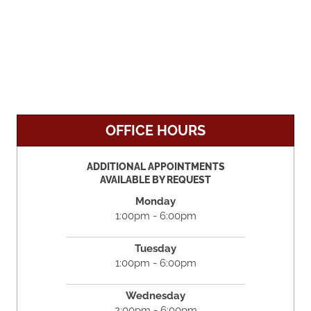
OFFICE HOURS
ADDITIONAL APPOINTMENTS
AVAILABLE BY REQUEST
Monday
1:00pm - 6:00pm
Tuesday
1:00pm - 6:00pm
Wednesday
2:00pm - 6:00pm