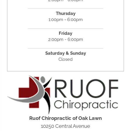
Thursday
1:00pm - 6:00pm
Friday
2:00pm - 6:00pm
Saturday &
Sunday
Closed
Ruof Chiropractic of Oak Lawn
10250 Central Avenue