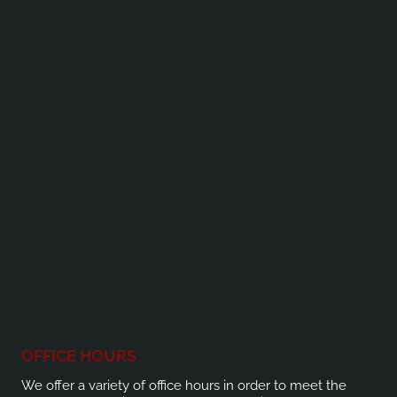
OFFICE HOURS
We offer a variety of office hours in order to meet the