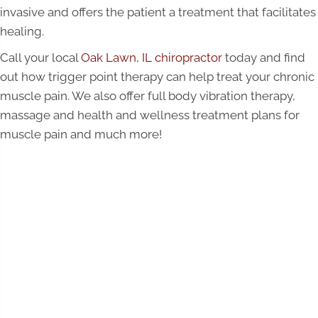
invasive and offers the patient a treatment that facilitates
healing.
Call your local
Oak Lawn, IL chiropractor
today and find
out how trigger point therapy can help treat your chronic
muscle pain. We also offer full body vibration therapy,
massage and health and wellness treatment plans for
muscle pain and much more!