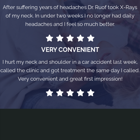
After suffering years of headaches Dr. Ruof took X-Rays
of my neck. In under two weeks I no longer had daily
headaches and I feel so much better.
VERY CONVENIENT
I hurt my neck and shoulder in a car accident last week,
called the clinic and got treatment the same day I called.
Very convenient and great first impression!