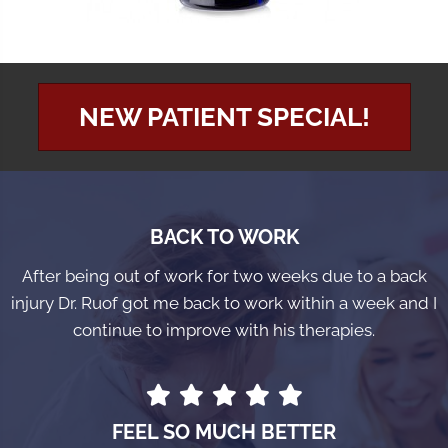
NEW PATIENT SPECIAL!
BACK TO WORK
After being out of work for two weeks due to a back
injury Dr. Ruof got me back to work within a week and I
continue to improve with his therapies.
FEEL SO MUCH BETTER