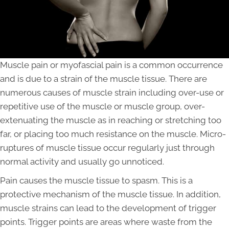
Muscle pain or myofascial pain is a common occurrence
and is due to a strain of the muscle tissue. There are
numerous causes of muscle strain including over-use or
repetitive use of the muscle or muscle group, over-
extenuating the muscle as in reaching or stretching too
far, or placing too much resistance on the muscle. Micro-
ruptures of muscle tissue occur regularly just through
normal activity and usually go unnoticed.
Pain causes the muscle tissue to spasm. This is a
protective mechanism of the muscle tissue. In addition,
muscle strains can lead to the development of trigger
points. Trigger points are areas where waste from the