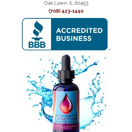
Oak Lawn, IL 60453
(708) 423-1440