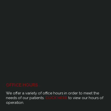
OFFICE HOURS
We offer a variety of office hours in order to meet the
needs of our patients.
CLICK HERE
to view our hours of
operation.