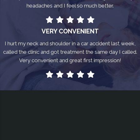
headaches and I feel so much better.
VERY CONVENIENT
I hurt my neck and shoulder in a car accident last week,
called the clinic and got treatment the same day I called.
Very convenient and great first impression!