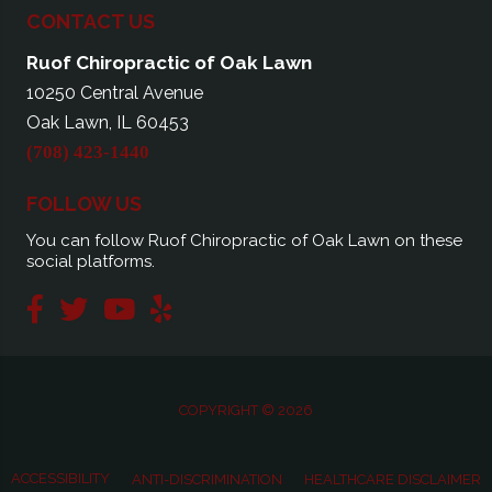
CONTACT US
Ruof Chiropractic of Oak Lawn
10250 Central Avenue
Oak Lawn, IL 60453
(708) 423-1440
FOLLOW US
You can follow Ruof Chiropractic of Oak Lawn on these
social platforms.
COPYRIGHT © 2026
ACCESSIBILITY
ANTI-DISCRIMINATION
HEALTHCARE DISCLAIMER