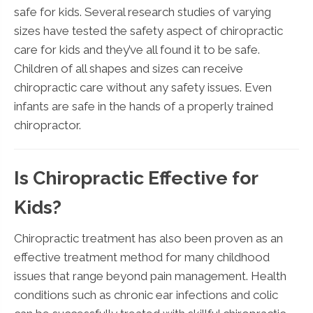
safe for kids. Several research studies of varying
sizes have tested the safety aspect of chiropractic
care for kids and they’ve all found it to be safe.
Children of all shapes and sizes can receive
chiropractic care without any safety issues. Even
infants are safe in the hands of a properly trained
chiropractor.
Is Chiropractic Effective for
Kids?
Chiropractic treatment has also been proven as an
effective treatment method for many childhood
issues that range beyond pain management. Health
conditions such as chronic ear infections and colic