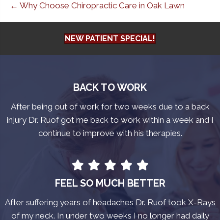
← Why Choose Chiropractic Care in Oak Lawn
NEW PATIENT SPECIAL!
BACK TO WORK
After being out of work for two weeks due to a back
injury Dr. Ruof got me back to work within a week and I
continue to improve with his therapies.
FEEL SO MUCH BETTER
After suffering years of headaches Dr. Ruof took X-Rays
of my neck. In under two weeks I no longer had daily