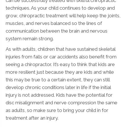
can be successfully treated with skillful chiropractic
techniques. As your child continues to develop and
grow, chiropractic treatment will help keep the joints,
muscles, and nerves balanced so the lines of
communication between the brain and nervous
system remain strong.
As with adults, children that have sustained skeletal
injuries from falls or car accidents also benefit from
seeing a chiropractor. It’s easy to think that kids are
more resilient just because they are kids and while
this may be true to a certain extent, they can still
develop chronic conditions later in life if the initial
injury is not addressed. Kids have the potential for
disc misalignment and nerve compression the same
as adults, so make sure to bring your child in for
treatment after an injury.