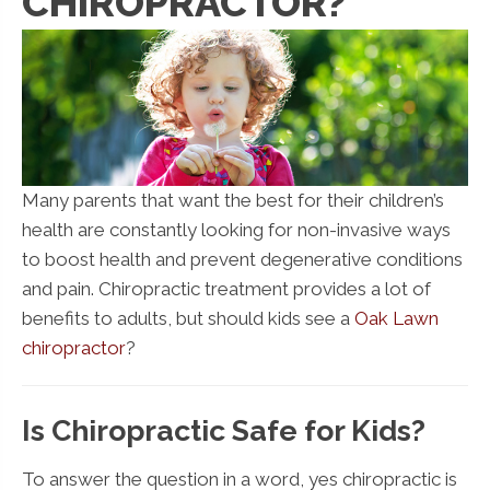
CHIROPRACTOR?
Many parents that want the best for their children’s
health are constantly looking for non-invasive ways
to boost health and prevent degenerative conditions
and pain. Chiropractic treatment provides a lot of
benefits to adults, but should kids see a
Oak Lawn
chiropractor
?
Is Chiropractic Safe for Kids?
To answer the question in a word, yes chiropractic is