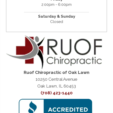
2:00pm - 6:00pm
Saturday &
Sunday
Closed
Ruof Chiropractic of Oak Lawn
10250 Central Avenue
Oak Lawn, IL 60453
(708) 423-1440