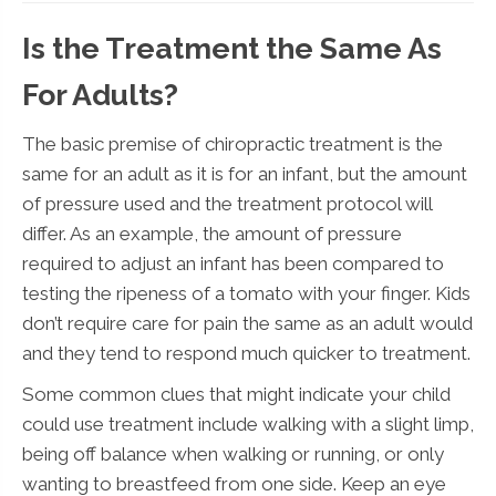
Is the Treatment the Same As
For Adults?
The basic premise of chiropractic treatment is the
same for an adult as it is for an infant, but the amount
of pressure used and the treatment protocol will
differ. As an example, the amount of pressure
required to adjust an infant has been compared to
testing the ripeness of a tomato with your finger. Kids
don’t require care for pain the same as an adult would
and they tend to respond much quicker to treatment.
Some common clues that might indicate your child
could use treatment include walking with a slight limp,
being off balance when walking or running, or only
wanting to breastfeed from one side. Keep an eye