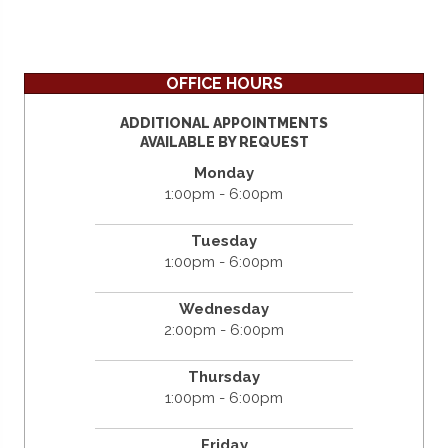
OFFICE HOURS
ADDITIONAL APPOINTMENTS
AVAILABLE BY REQUEST
Monday
1:00pm - 6:00pm
Tuesday
1:00pm - 6:00pm
Wednesday
2:00pm - 6:00pm
Thursday
1:00pm - 6:00pm
Friday