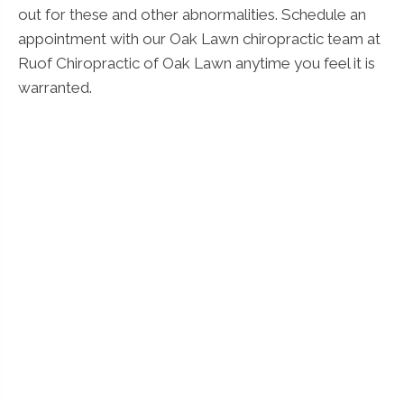
out for these and other abnormalities. Schedule an
appointment with our Oak Lawn chiropractic team at
Ruof Chiropractic of Oak Lawn anytime you feel it is
warranted.