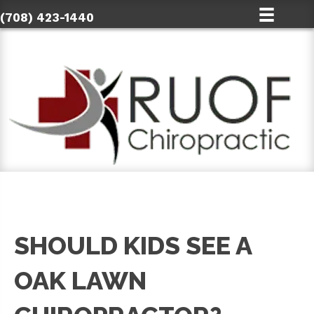
(708) 423-1440
SHOULD KIDS SEE A
OAK LAWN