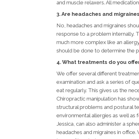
and muscle relaxers. All medications
3. Are headaches and migraines 
No, headaches and migraines should 
response to a problem internally. 
much more complex like an allergy 
should be done to determine the 
4. What treatments do you offer
We offer several different treatme
examination and ask a series of qu
eat regularly. This gives us the n
Chiropractic manipulation has shown
structural problems and postural ten
environmental allergies as well as f
Jessica, can also administer a sphe
headaches and migraines in office.