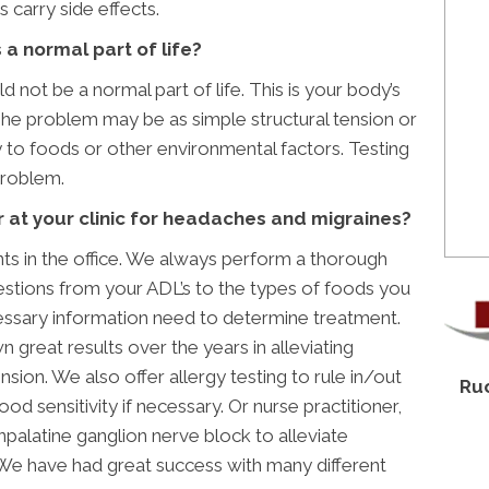
 carry side effects.
a normal part of life?
not be a normal part of life. This is your body’s
The problem may be as simple structural tension or
to foods or other environmental factors. Testing
problem.
 at your clinic for headaches and migraines?
nts in the office. We always perform a thorough
estions from your ADL’s to the types of foods you
ecessary information need to determine treatment.
 great results over the years in alleviating
sion. We also offer allergy testing to rule in/out
Ruo
ood sensitivity if necessary. Or nurse practitioner,
npalatine ganglion nerve block to alleviate
 We have had great success with many different