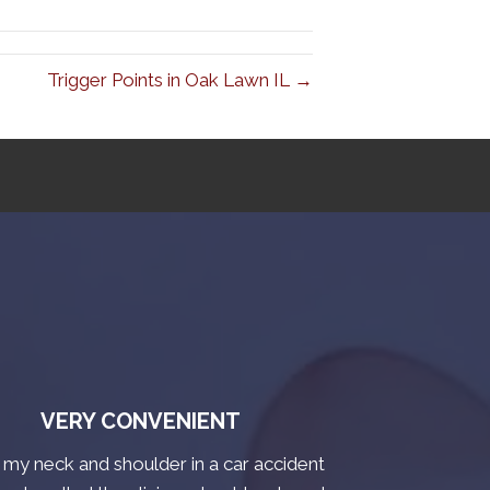
Trigger Points in Oak Lawn IL →
VERY CONVENIENT
t my neck and shoulder in a car accident