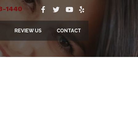
3-1440
REVIEW US
CONTACT