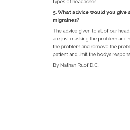
types of headaches.
5. What advice would you give 
migraines?
The advice given to all of our head
are just masking the problem and no
the problem and remove the probl
patient and limit the body’s respon
By Nathan Ruof D.C.