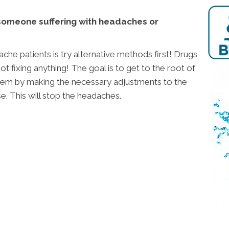
someone suffering with headaches or
ache patients is try alternative methods first! Drugs
t fixing anything! The goal is to get to the root of
em by making the necessary adjustments to the
se. This will stop the headaches.