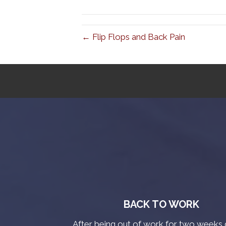
← Flip Flops and Back Pain
BACK TO WORK
After being out of work for two weeks 