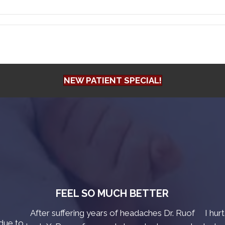
NEW PATIENT SPECIAL!
FEEL SO MUCH BETTER
After suffering years of headaches Dr. Ruof
I hur
due to