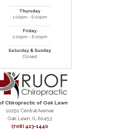
Thursday
1:00pm - 6:00pm
Friday
2:00pm - 6:00pm
Saturday &
Sunday
Closed
f Chiropractic of Oak Lawn
10250 Central Avenue
Oak Lawn, IL 60453
(708) 423-1440