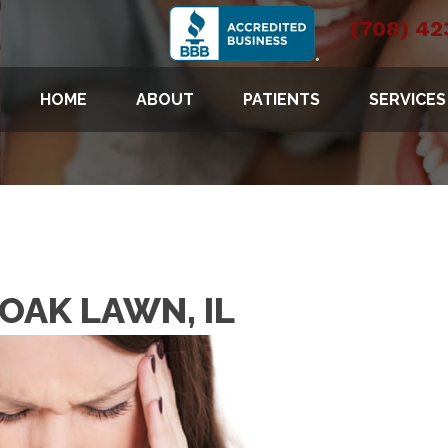
(708) 42
HOME
ABOUT
PATIENTS
SERVICES
OAK LAWN, IL