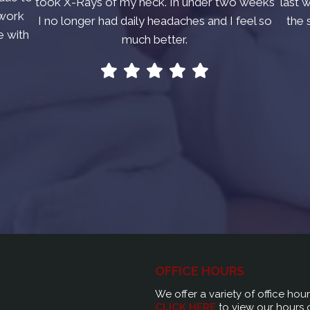
took X-Rays of my neck. In under two weeks
last 
 work
I no longer had daily headaches and I feel so
the 
e with
much better.
OFFICE HOURS
We offer a variety of office hou
CLICK HERE
to view our hours 