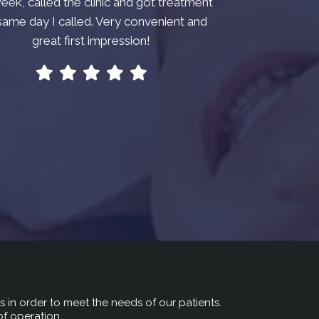
week, called the clinic and got treatment
same day I called. Very convenient and
great first impression!
rs in order to meet the needs of our patients.
of operation.