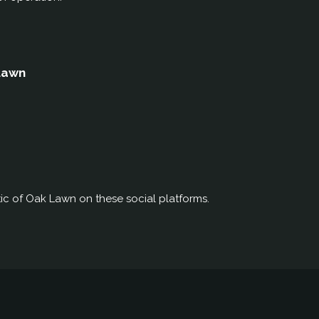
 Lawn
ic of Oak Lawn on these social platforms.