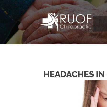
HEADACHES IN 