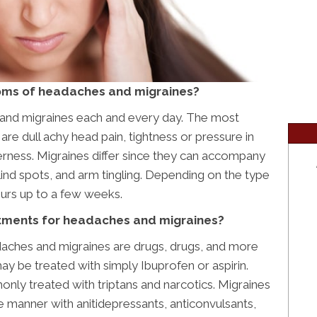
oms of headaches and migraines?
and migraines each and every day. The most
dull achy head pain, tightness or pressure in
rness. Migraines differ since they can accompany
 blind spots, and arm tingling. Depending on the type
ours up to a few weeks.
eatments for headaches and migraines?
daches and migraines are drugs, drugs, and more
y be treated with simply Ibuprofen or aspirin.
y treated with triptans and narcotics. Migraines
ve manner with anitidepressants, anticonvulsants,