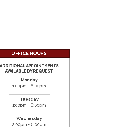
OFFICE HOURS
ADDITIONAL APPOINTMENTS
AVAILABLE BY REQUEST
Monday
1:00pm - 6:00pm
Tuesday
1:00pm - 6:00pm
Wednesday
2:00pm - 6:00pm