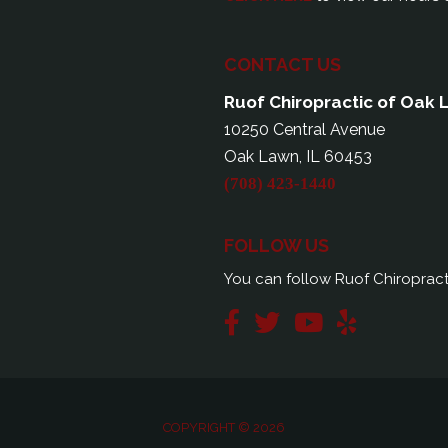
CONTACT US
Ruof Chiropractic of Oak
10250 Central Avenue
Oak Lawn, IL 60453
(708) 423-1440
FOLLOW US
You can follow Ruof Chiropract
COPYRIGHT © 2026