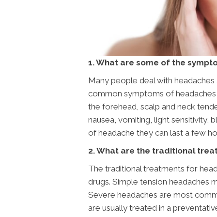
1. What are some of the sympt
Many people deal with headaches 
common symptoms of headaches are 
the forehead, scalp and neck tende
nausea, vomiting, light sensitivity,
of headache they can last a few h
2. What are the traditional tr
The traditional treatments for hea
drugs. Simple tension headaches ma
Severe headaches are most commonl
are usually treated in a preventati