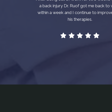
a back injury Dr. Ruof got me back to
within a week and I continue to improv
his therapies.