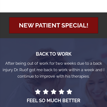
NEW PATIENT SPECIAL!
BACK TO WORK
After being out of work for two weeks due to a back
injury Dr. Ruof got me back to work within a week and I
continue to improve with his therapies.
FEEL SO MUCH BETTER