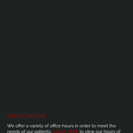
OFFICE HOURS
We offer a variety of office hours in order to meet the
needs of our patients.
CLICK HERE
to view our hours of