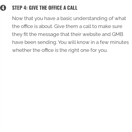
STEP 4: GIVE THE OFFICE A CALL
Now that you have a basic understanding of what
the office is about. Give them a call to make sure
they fit the message that their website and GMB
have been sending. You will know in a few minutes
whether the office is the right one for you.