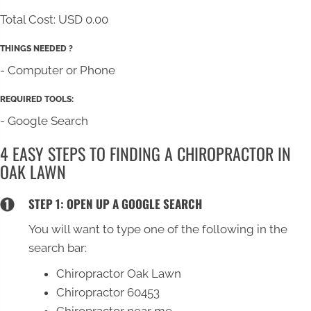
Total Cost:
USD 0.00
THINGS NEEDED ?
- Computer or Phone
REQUIRED TOOLS:
- Google Search
4 EASY STEPS TO FINDING A CHIROPRACTOR IN
OAK LAWN
STEP 1: OPEN UP A GOOGLE SEARCH
You will want to type one of the following in the
search bar:
Chiropractor Oak Lawn
Chiropractor 60453
Chiropractor near me