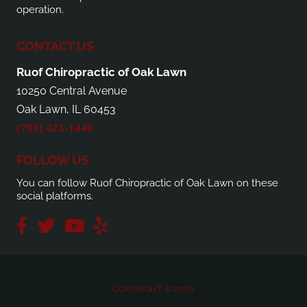
operation.
CONTACT US
Ruof Chiropractic of Oak Lawn
10250 Central Avenue
Oak Lawn, IL 60453
(708) 423-1440
FOLLOW US
You can follow Ruof Chiropractic of Oak Lawn on these
social platforms.
COPYRIGHT © 2026