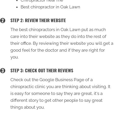
Best chiropractor in Oak Lawn
STEP 2: REVIEW THEIR WEBSITE
The best chiropractors in Oak Lawn put as much
care into their website as they do into the rest of
their office. By reviewing their website you will get a
good feel for the doctor and if they are right for
you.
STEP 3: CHECK OUT THEIR REVIEWS
Check out the Google Business Page of a
chiropractic clinic you are thinking about visiting. It
is easy for someone to say they are great, it's a
different story to get other people to say great
things about you.