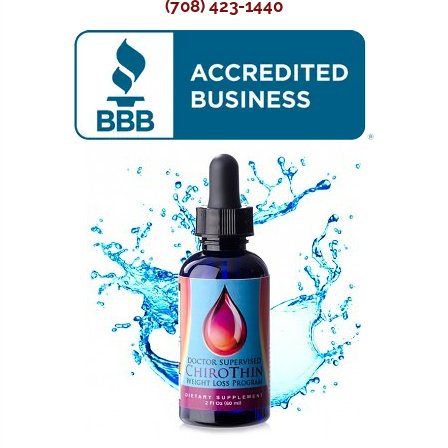
(708) 423-1440