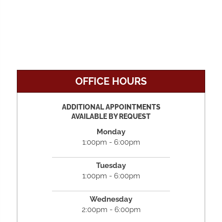
OFFICE HOURS
ADDITIONAL APPOINTMENTS
AVAILABLE BY REQUEST
Monday
1:00pm - 6:00pm
Tuesday
1:00pm - 6:00pm
Wednesday
2:00pm - 6:00pm