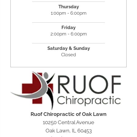
Thursday
1:00pm - 6:00pm
Friday
2:00pm - 6:00pm
Saturday &
Sunday
Closed
Ruof Chiropractic of Oak Lawn
10250 Central Avenue
Oak Lawn, IL 60453