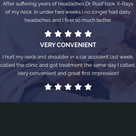
After suffering years of headaches Dr. Ruof took X-Rays
of my neck. In under two weeks I no longer had daily
headaches and I feel so much better.
VERY CONVENIENT
I hurt my neck and shoulder in a car accident last week,
called the clinic and got treatment the same day I called.
Very convenient and great first impression!