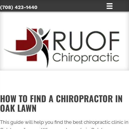
(708) 423-1440
HOW TO FIND A CHIROPRACTOR IN
OAK LAWN
This guide will help you find the best chiropractic clinic in