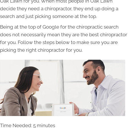
Oak Lawn for you. When most people in Oak Lawn
decide they need a chiropractor, they end up doing a
search and just picking someone at the top.
Being at the top of Google for the chiropractic search
does not necessarily mean they are the best chiropractor
for you. Follow the steps below to make sure you are
picking the right chiropractor for you.
Time Needed: 5 minutes