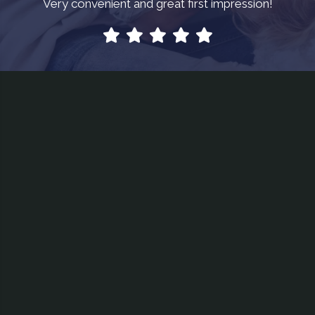
Very convenient and great first impression!