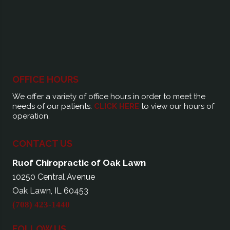
OFFICE HOURS
We offer a variety of office hours in order to meet the
needs of our patients.
CLICK HERE
to view our hours of
operation.
CONTACT US
Ruof Chiropractic of Oak Lawn
10250 Central Avenue
Oak Lawn, IL 60453
(708) 423-1440
FOLLOW US