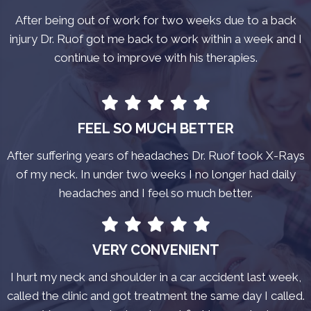
After being out of work for two weeks due to a back
injury Dr. Ruof got me back to work within a week and I
continue to improve with his therapies.
FEEL SO MUCH BETTER
After suffering years of headaches Dr. Ruof took X-Rays
of my neck. In under two weeks I no longer had daily
headaches and I feel so much better.
VERY CONVENIENT
I hurt my neck and shoulder in a car accident last week,
called the clinic and got treatment the same day I called.