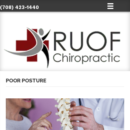
(708) 423-1440
POOR POSTURE