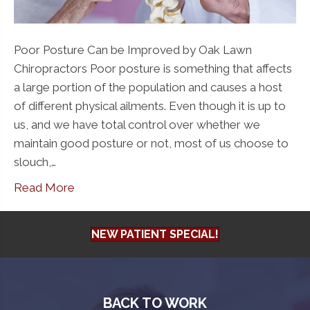
Poor Posture Can be Improved by Oak Lawn
Chiropractors Poor posture is something that affects
a large portion of the population and causes a host
of different physical ailments. Even though it is up to
us, and we have total control over whether we
maintain good posture or not, most of us choose to
slouch,…
Read More
NEW PATIENT SPECIAL!
BACK TO WORK