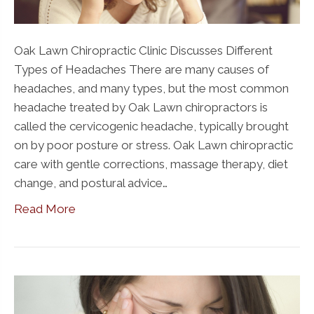
Oak Lawn Chiropractic Clinic Discusses Different
Types of Headaches There are many causes of
headaches, and many types, but the most common
headache treated by Oak Lawn chiropractors is
called the cervicogenic headache, typically brought
on by poor posture or stress. Oak Lawn chiropractic
care with gentle corrections, massage therapy, diet
change, and postural advice…
Read More