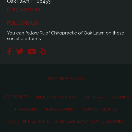
Oak Lawn, IL 60453
(708) 423-1440
FOLLOW US
You can follow Ruof Chiropractic of Oak Lawn on these
social platforms.
COPYRIGHT © 2026
ACCESSIBILITY
ANTI-DISCRIMINATION
HEALTHCARE DISCLAIMER
HIPAA POLICY
PRIVACY POLICY
TERMS OF SERVICE
GOOD FAITH ESTIMATE
AI GENERATED CONTENT DISCLAIMER