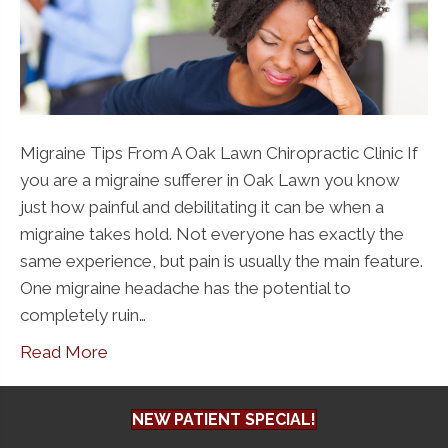
Migraine Tips From A Oak Lawn Chiropractic Clinic If
you are a migraine sufferer in Oak Lawn you know
just how painful and debilitating it can be when a
migraine takes hold. Not everyone has exactly the
same experience, but pain is usually the main feature.
One migraine headache has the potential to
completely ruin…
Read More
NEW PATIENT SPECIAL!