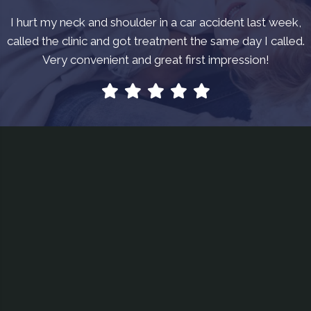
I hurt my neck and shoulder in a car accident last week,
called the clinic and got treatment the same day I called.
Very convenient and great first impression!