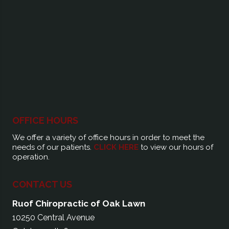
OFFICE HOURS
We offer a variety of office hours in order to meet the
needs of our patients.
CLICK HERE
to view our hours of
operation.
CONTACT US
Ruof Chiropractic of Oak Lawn
10250 Central Avenue