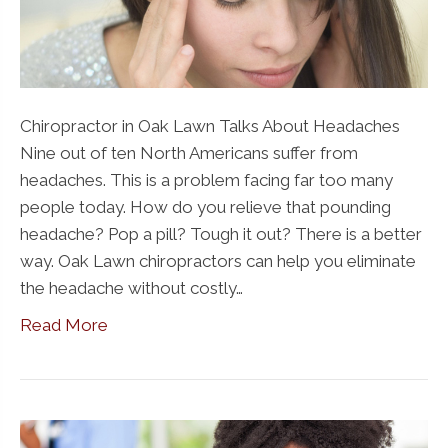
Chiropractor in Oak Lawn Talks About Headaches
Nine out of ten North Americans suffer from
headaches. This is a problem facing far too many
people today. How do you relieve that pounding
headache? Pop a pill? Tough it out? There is a better
way. Oak Lawn chiropractors can help you eliminate
the headache without costly…
Read More