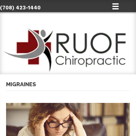
(708) 423-1440
MIGRAINES