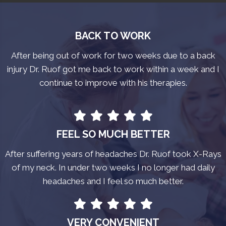
BACK TO WORK
After being out of work for two weeks due to a back
injury Dr. Ruof got me back to work within a week and I
continue to improve with his therapies.
FEEL SO MUCH BETTER
After suffering years of headaches Dr. Ruof took X-Rays
of my neck. In under two weeks I no longer had daily
headaches and I feel so much better.
VERY CONVENIENT